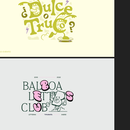
2023
¿Dulce o Truco? | Halloween '22
2022
Balboa Letters Club