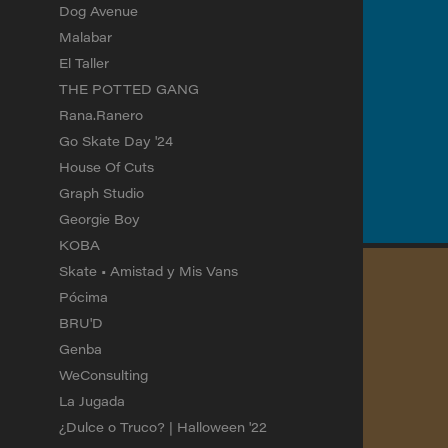
Dog Avenue
Malabar
El Taller
THE POTTED GANG
Rana.Ranero
Go Skate Day '24
House Of Cuts
Graph Studio
Georgie Boy
KOBA
Skate • Amistad y Mis Vans
Pócima
BRU'D
Genba
WeConsulting
La Jugada
¿Dulce o Truco? | Halloween '22