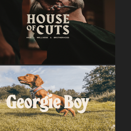
2024
House Of Cuts
2024
Georgie Boy