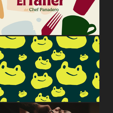
El Taller
2024
Rana.Ranero