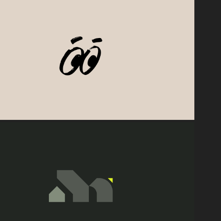
2026
Bueno Verte 👀
2025
onterra Engineering Consultants