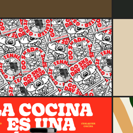
2025
GSD25 — Skate Rats
2025