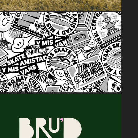
2023
Skate • Amistad y Mis Vans
2023
BRU'D