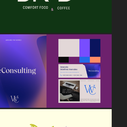
2023
WeConsulting