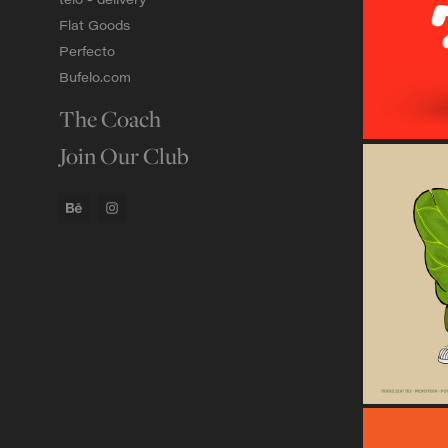
Flat Goods
Perfecto
Bufelo.com
The Coach
Join Our Club