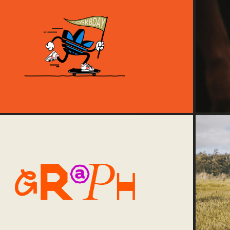
2024
Go Skate Day '24
2024
Graph Studio