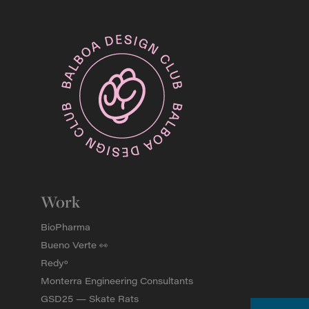
Work
BioPharma
Bueno Verte 👀
Redyº
Monterra Engineering Consultants
GSD25 — Skate Rats