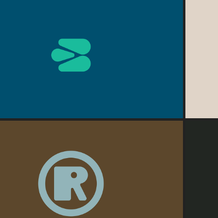
2026
BioPharma
2026
Redyº
M