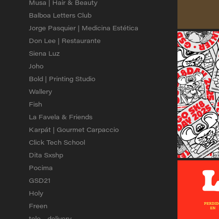
Musa | Hair & Beauty
Balboa Letters Club
Jorge Pasquier | Medicina Estética
Don Lee | Restaurante
Siena Luz
Joho
Bold | Printing Studio
Wallery
Fish
La Favela & Friends
Karpát | Gourmet Carpaccio
Click Tech School
Dita Sxshp
Pocima
GSD21
Holy
Freen
telo - delivery