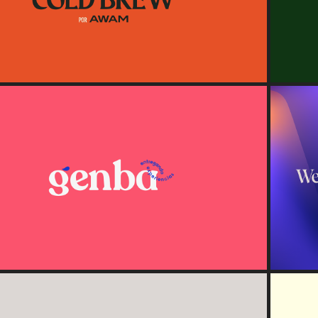
2020
Genba