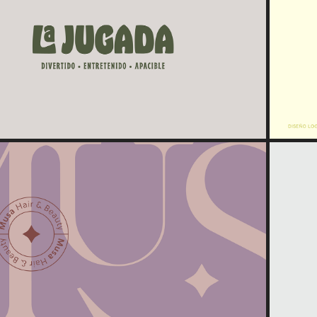
2023
La Jugada
2022
Musa | Hair & Beauty