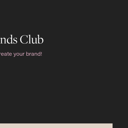
nds Club
reate your brand!