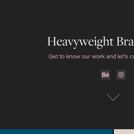
Heavyweight Bra
Get to know our work and let's c