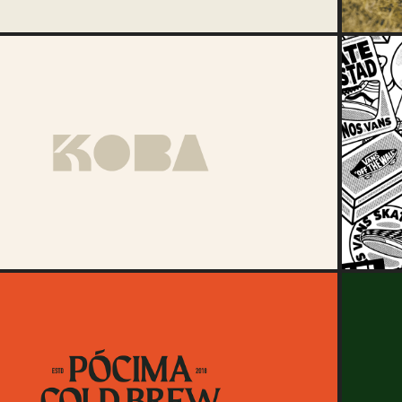
2024
KOBA
2021
Pócima