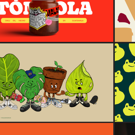
Malabar
2024
THE POTTED GANG