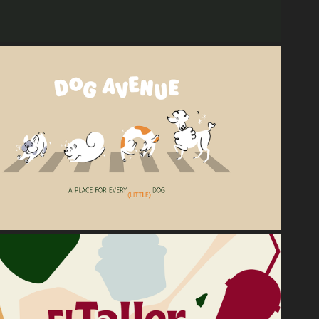
2025
Dog Avenue
2024