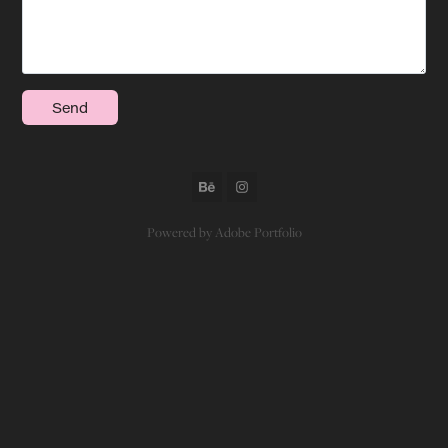
Send
Powered by
Adobe Portfolio