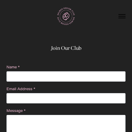
Join Our Club
Name *
Email Address *
Message *