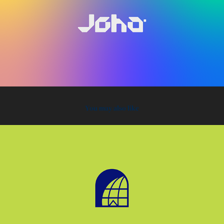
You may also like
2021
Click Tech School