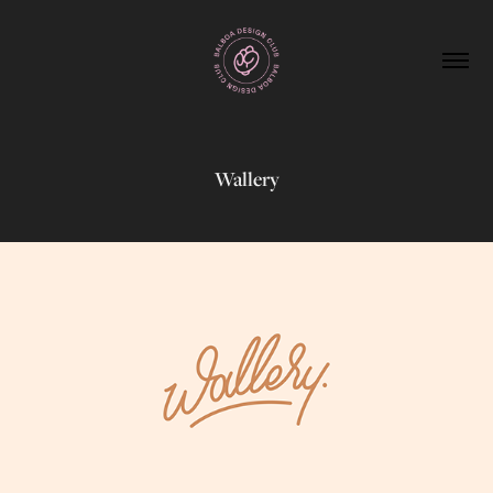
Wallery