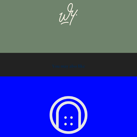
You may also like
2021
Flat Goods