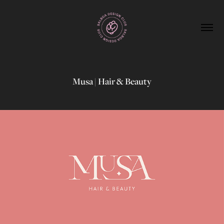
Musa | Hair & Beauty