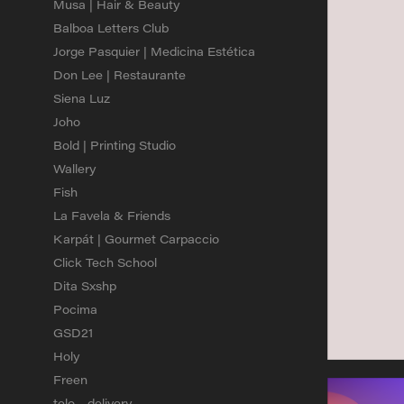
Musa | Hair & Beauty
Balboa Letters Club
Jorge Pasquier | Medicina Estética
Don Lee | Restaurante
Siena Luz
Joho
Bold | Printing Studio
Wallery
Fish
La Favela & Friends
Karpát | Gourmet Carpaccio
Click Tech School
Dita Sxshp
Pocima
GSD21
Holy
Freen
telo - delivery