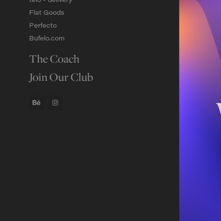
Flat Goods
Perfecto
Bufelo.com
The Coach
Join Our Club