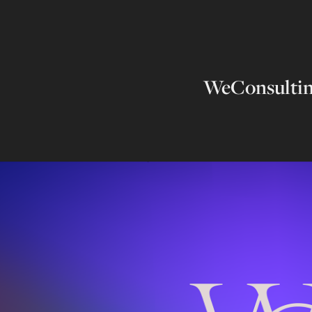
WeConsulti