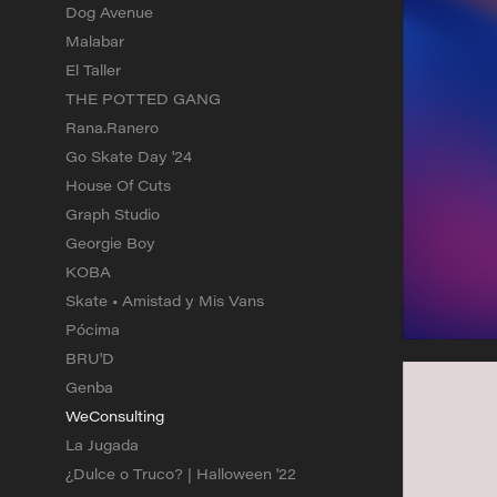
Dog Avenue
Malabar
El Taller
THE POTTED GANG
Rana.Ranero
Go Skate Day '24
House Of Cuts
Graph Studio
Georgie Boy
KOBA
Skate • Amistad y Mis Vans
Pócima
BRU'D
Genba
WeConsulting
La Jugada
¿Dulce o Truco? | Halloween '22