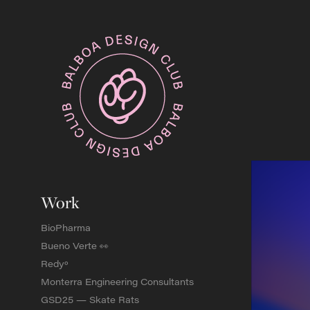
Work
BioPharma
Bueno Verte 👀
Redyº
Monterra Engineering Consultants
GSD25 — Skate Rats