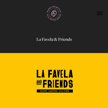
La Favela & Friends