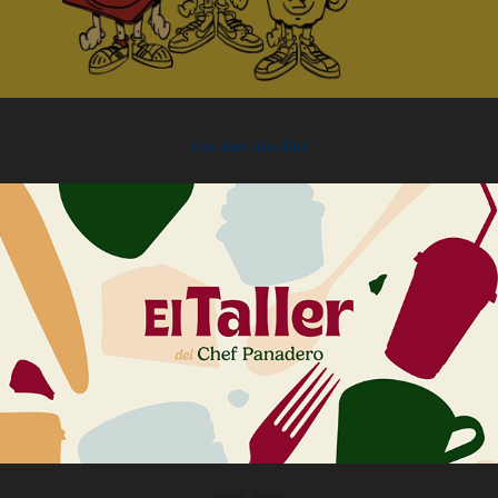
You may also like
2024
El Taller