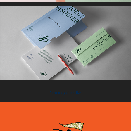
You may also like