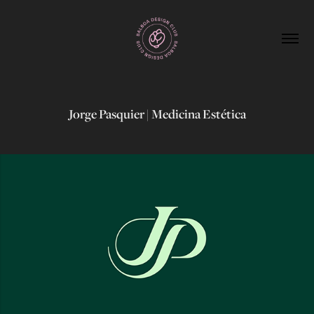
Jorge Pasquier | Medicina Estética